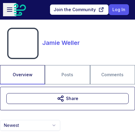
Skip to main content
Open sidebar
Join the Community
Log In
Jamie Weller
Overview
Posts
Comments
Share
Newest