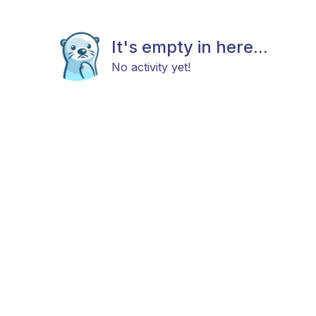
It's empty in here...
No activity yet!