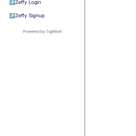
↗
Zeffy Login
↗
Zeffy Signup
Powered by Tightknit