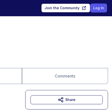
Join the Community
Log In
Comments
Share