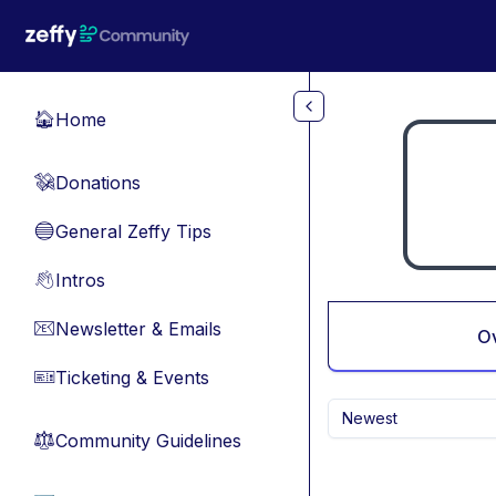
Skip to main content
Home
🏠
Donations
💸
General Zeffy Tips
🔵
Intros
👋
Newsletter & Emails
📧
O
Ticketing & Events
🎫
Newest
Community Guidelines
⚖︎