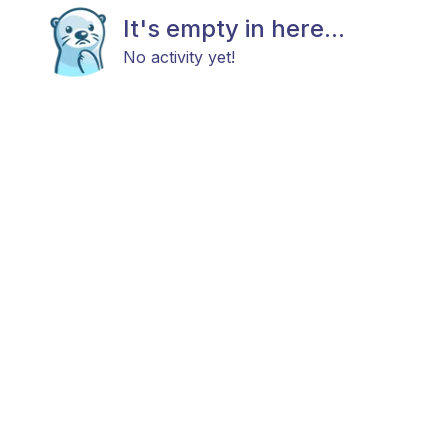
It's empty in here...
No activity yet!