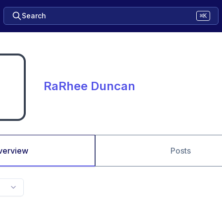
Search
⌘K
RaRhee Duncan
verview
Posts