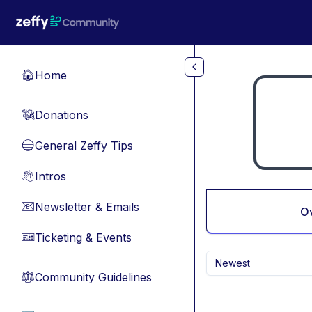
Skip to main content
Home
🏠
Donations
💸
General Zeffy Tips
🔵
Intros
👋
Newsletter & Emails
📧
O
Ticketing & Events
🎫
Newest
Community Guidelines
⚖︎