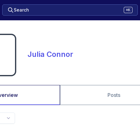
Search
⌘K
Julia Connor
verview
Posts