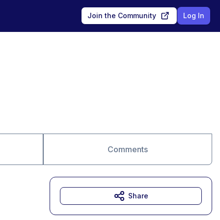
Join the Community
Log In
Comments
Share