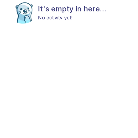
It's empty in here...
No activity yet!