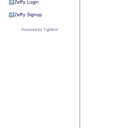
↗
Zeffy Login
↗
Zeffy Signup
Powered by Tightknit