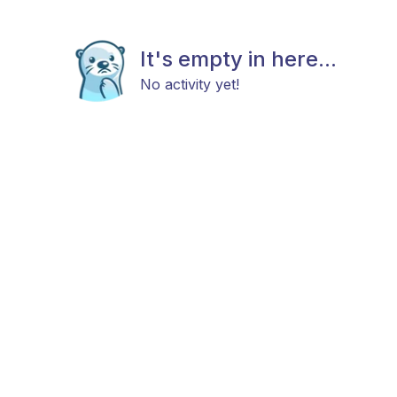
It's empty in here...
No activity yet!