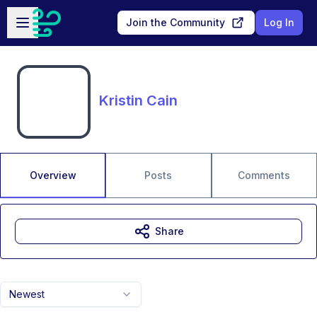
Skip to main content
Open sidebar
Join the Community
Log In
Kristin Cain
Overview
Posts
Comments
Share
Newest