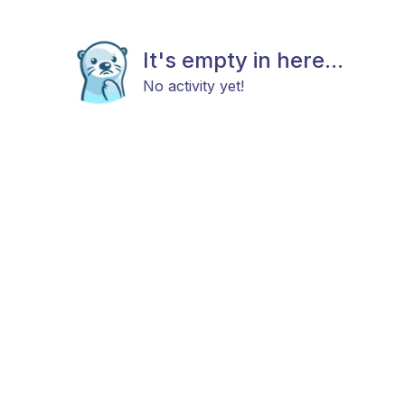
It's empty in here...
No activity yet!