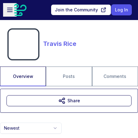
Skip to main content
Open sidebar
Join the Community
Log In
Travis Rice
Overview
Posts
Comments
Share
Newest