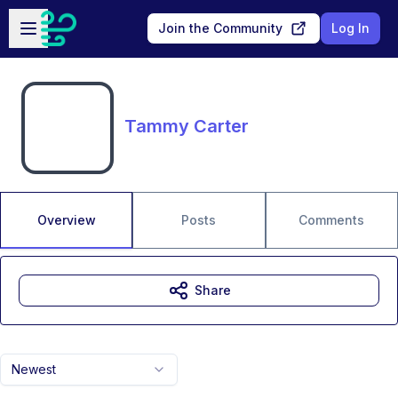
Skip to main content
Open sidebar
Join the Community
Log In
Tammy Carter
Overview
Posts
Comments
Share
Newest