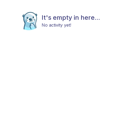
It's empty in here...
No activity yet!