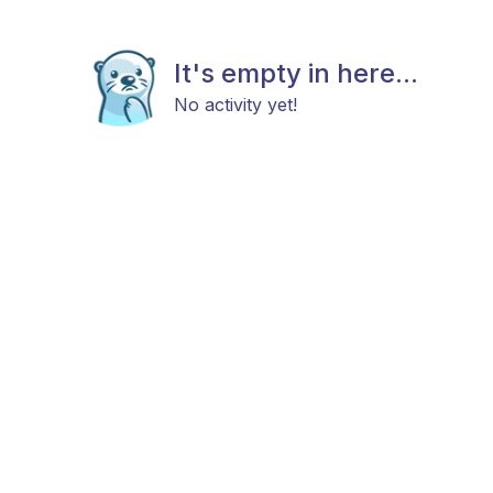
It's empty in here...
No activity yet!