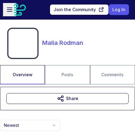
Skip to main content
Open sidebar
Join the Community
Log In
Malia Rodman
Overview
Posts
Comments
Share
Newest