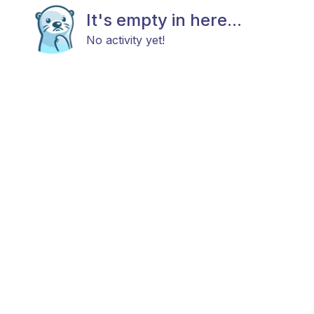
It's empty in here...
No activity yet!