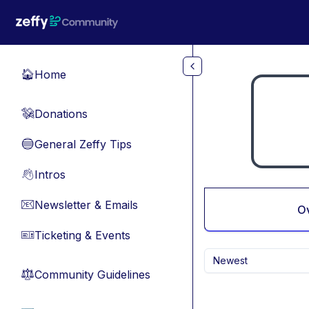
Skip to main content
Home
🏠
Donations
💸
General Zeffy Tips
🔵
Intros
👋
Newsletter & Emails
📧
O
Ticketing & Events
🎫
Newest
Community Guidelines
⚖︎