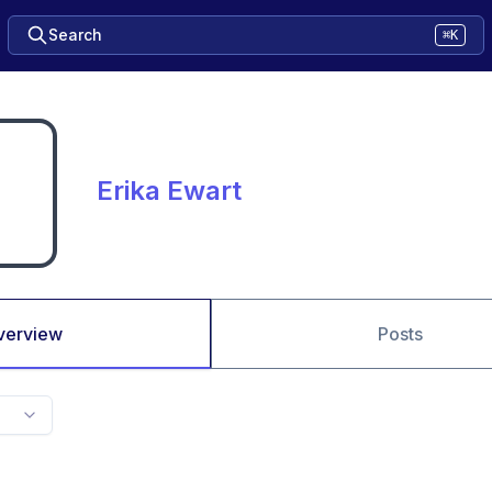
Search
⌘K
Erika Ewart
verview
Posts