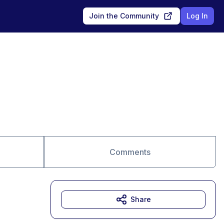
Join the Community
Log In
Comments
Share