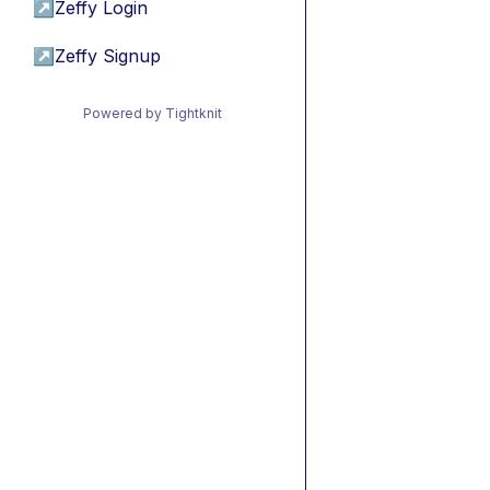
↗
Zeffy Login
↗
Zeffy Signup
Powered by Tightknit