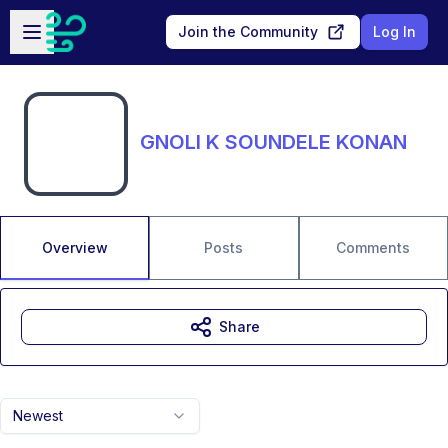
Skip to main content
Open sidebar
Join the Community
Log In
GNOLI K SOUNDELE KONAN
Overview
Posts
Comments
Share
Newest