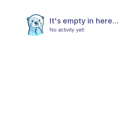
It's empty in here...
No activity yet!