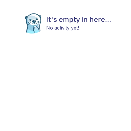
It's empty in here...
No activity yet!