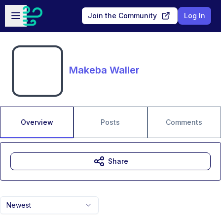
Skip to main content
Open sidebar
Join the Community
Log In
Makeba Waller
Overview
Posts
Comments
Share
Newest