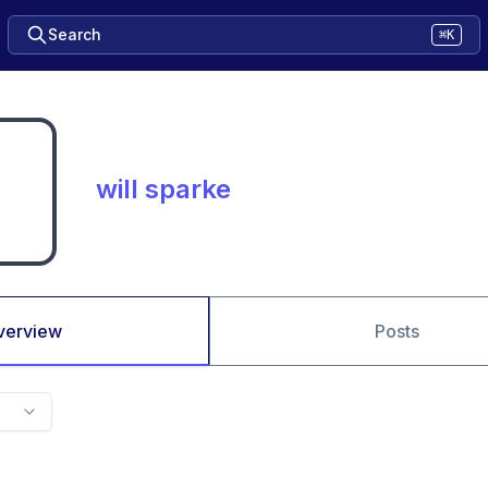
Search
⌘K
will sparke
verview
Posts