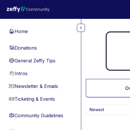
Skip to main content
Home
🏠
Donations
💸
General Zeffy Tips
🔵
Intros
👋
Newsletter & Emails
📧
O
Ticketing & Events
🎫
Newest
Community Guidelines
⚖︎