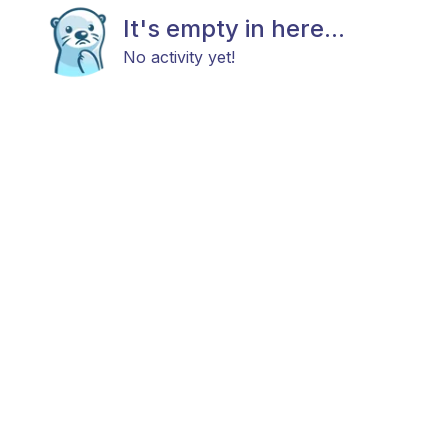
It's empty in here...
No activity yet!