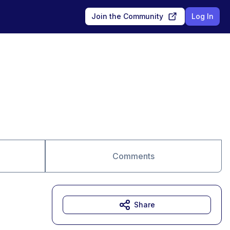
Join the Community
Log In
Comments
Share