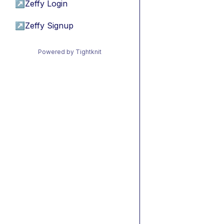
↗
Zeffy Login
↗
Zeffy Signup
Powered by Tightknit