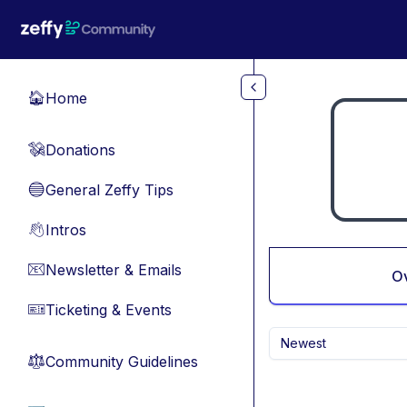
Skip to main content
Home
🏠
Donations
💸
General Zeffy Tips
🔵
Intros
👋
Newsletter & Emails
📧
O
Ticketing & Events
🎫
Newest
Community Guidelines
⚖︎