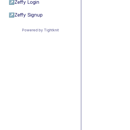
↗
Zeffy Login
↗
Zeffy Signup
Powered by Tightknit