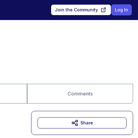
Join the Community
Log In
Comments
Share