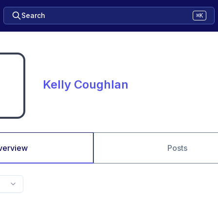
Search
⌘K
Kelly Coughlan
verview
Posts