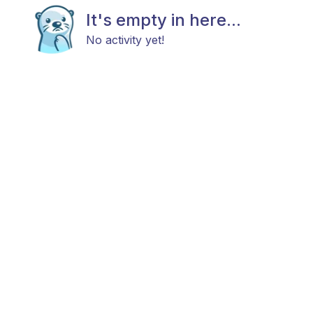
It's empty in here...
No activity yet!