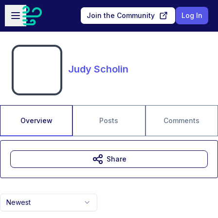
Skip to main content
Open sidebar
Join the Community
Log In
Judy Scholin
Overview
Posts
Comments
Share
Newest