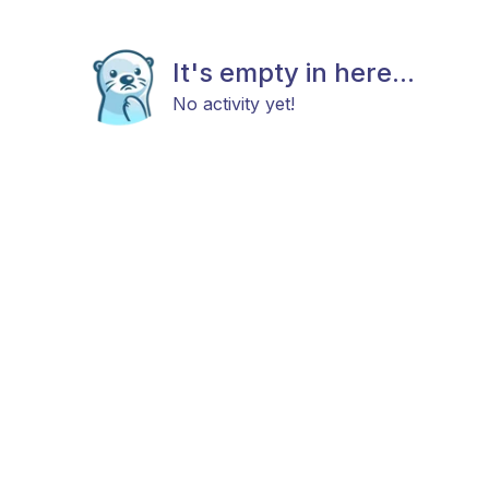
It's empty in here...
No activity yet!