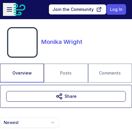
Skip to main content
Open sidebar
Join the Community
Log In
Monika Wright
Overview
Posts
Comments
Share
Newest