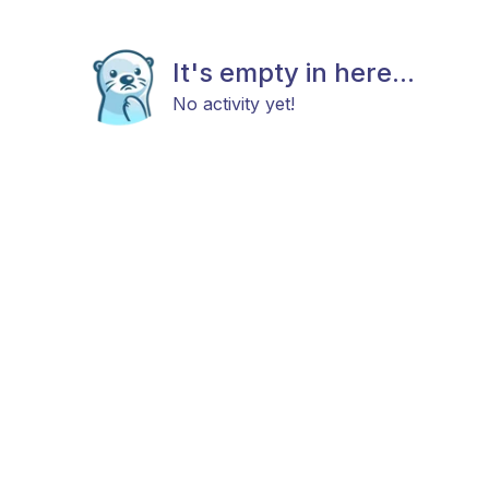
It's empty in here...
No activity yet!