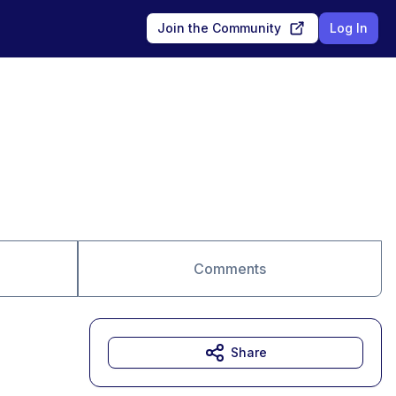
Join the Community
Log In
Comments
Share