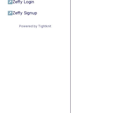
↗
Zeffy Login
↗
Zeffy Signup
Powered by Tightknit