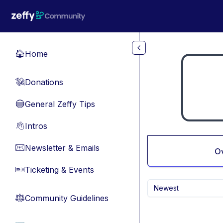
Skip to main content
Home
🏠
Donations
💸
General Zeffy Tips
🔵
Intros
👋
Newsletter & Emails
📧
O
Ticketing & Events
🎫
Newest
Community Guidelines
⚖︎