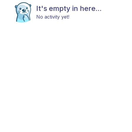
It's empty in here...
No activity yet!