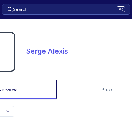
Search
⌘K
Serge Alexis
verview
Posts