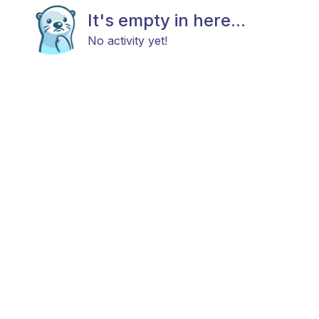
It's empty in here...
No activity yet!