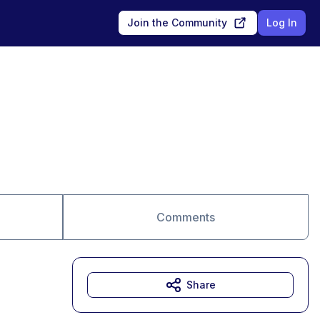
Join the Community
Log In
Comments
Share