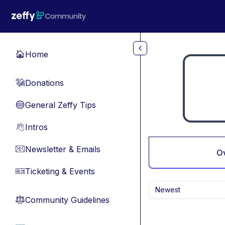
Skip to main content
Home
🏠
Donations
💸
General Zeffy Tips
🔵
Intros
👋
Newsletter & Emails
📧
O
Ticketing & Events
🎫
Newest
Community Guidelines
⚖︎