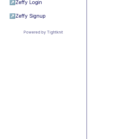
↗
Zeffy Login
↗
Zeffy Signup
Powered by Tightknit