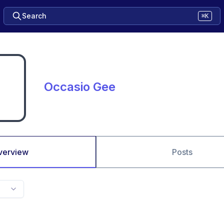
Search
⌘K
Occasio Gee
verview
Posts