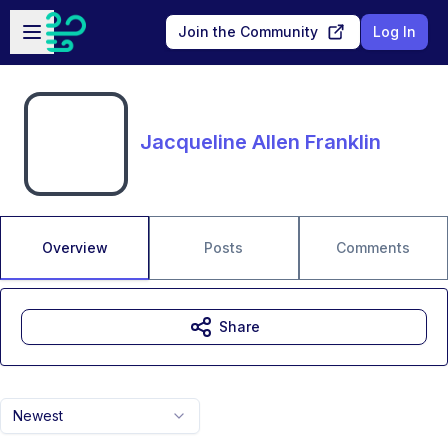
Skip to main content
Open sidebar
Join the Community
Log In
Jacqueline Allen Franklin
Overview
Posts
Comments
Share
Newest