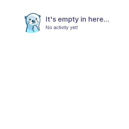
It's empty in here...
No activity yet!