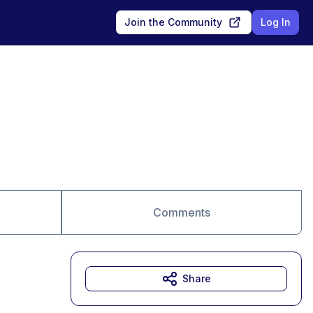
Join the Community
Log In
Comments
Share