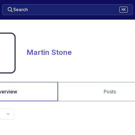
Search
⌘K
Martin Stone
verview
Posts