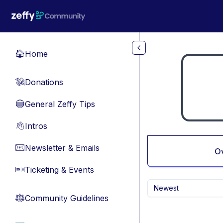
Skip to main content
Home
🏠
Donations
💸
General Zeffy Tips
🔵
Intros
👋
Newsletter & Emails
📧
O
Ticketing & Events
🎫
Newest
Community Guidelines
⚖︎