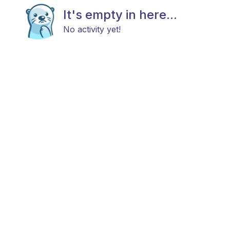
It's empty in here...
No activity yet!