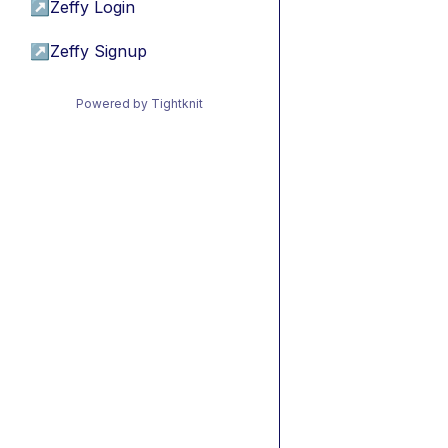
↗
Zeffy Login
↗
Zeffy Signup
Powered by Tightknit