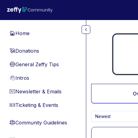
Skip to main content
Home
🏠
Donations
💸
General Zeffy Tips
🔵
Intros
👋
Newsletter & Emails
📧
O
Ticketing & Events
🎫
Newest
Community Guidelines
⚖︎