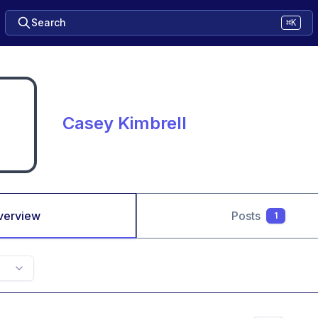
Search
⌘K
Casey Kimbrell
verview
Posts
1