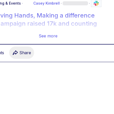
ing & Events
·
Casey Kimbrell
·
·
iving Hands, Making a difference
campaign raised 17k and counting
See more
t
s
Share