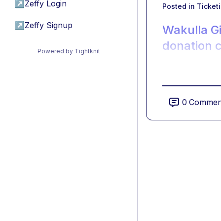
↗
Zeffy Login
Posted in
Ticket
↗
Zeffy Signup
Wakulla G
donation 
Powered by Tightknit
0
Commen