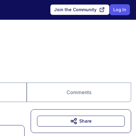
Join the Community
Log In
Comments
Share