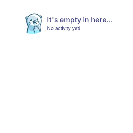
It's empty in here...
No activity yet!