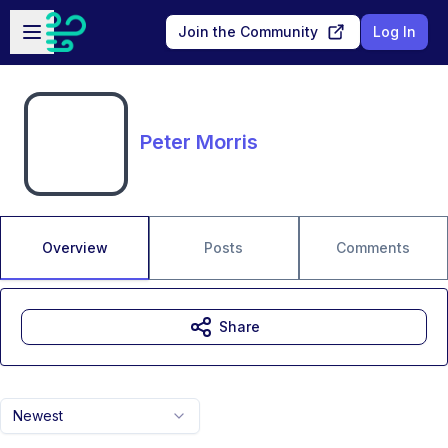
Skip to main content
Open sidebar
Join the Community
Log In
Peter Morris
Overview
Posts
Comments
Share
Newest