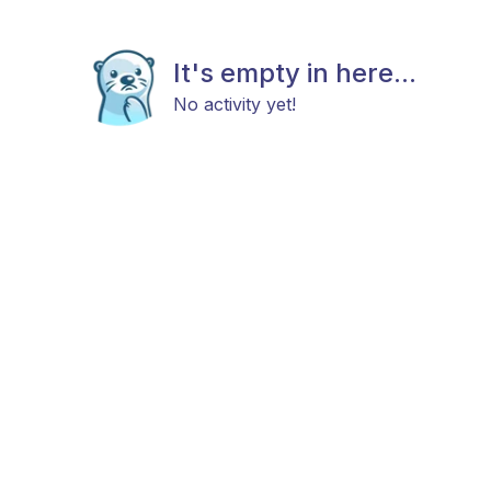
It's empty in here...
No activity yet!