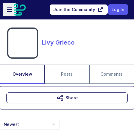
Skip to main content
Open sidebar
Join the Community
Log In
Livy Grieco
Overview
Posts
Comments
Share
Newest