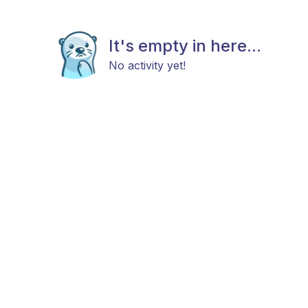
It's empty in here...
No activity yet!