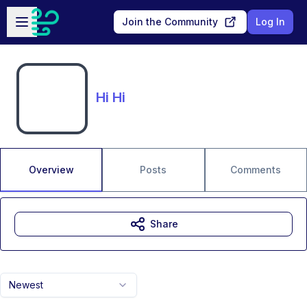
Skip to main content
Open sidebar
Join the Community
Log In
Hi Hi
Overview
Posts
Comments
Share
Newest