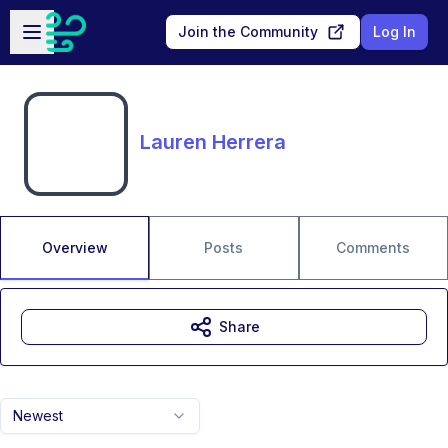
Skip to main content
Open sidebar
Join the Community
Log In
Lauren Herrera
Overview
Posts
Comments
Share
Newest