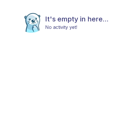
It's empty in here...
No activity yet!