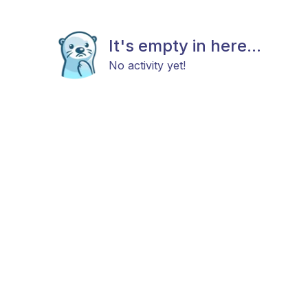
It's empty in here...
No activity yet!