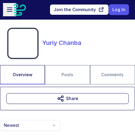
Skip to main content
Open sidebar
Join the Community
Log In
Yuriy Chanba
Overview
Posts
Comments
Share
Newest