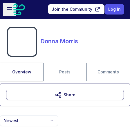
Skip to main content
Open sidebar
Join the Community
Log In
Donna Morris
Overview
Posts
Comments
Share
Newest