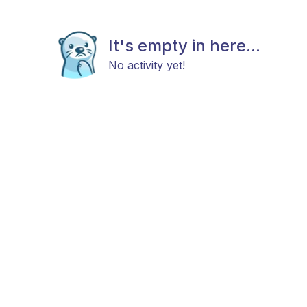
It's empty in here...
No activity yet!