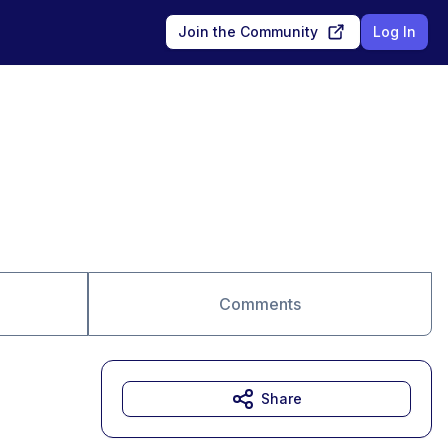
Join the Community
Log In
Comments
Share