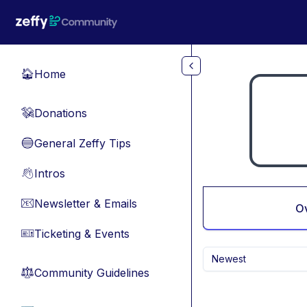
Skip to main content
Home
🏠
Donations
💸
General Zeffy Tips
🔵
Intros
👋
Newsletter & Emails
📧
O
Ticketing & Events
🎫
Newest
Community Guidelines
⚖︎