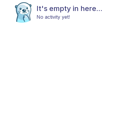
It's empty in here...
No activity yet!