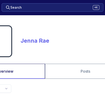
Search
⌘K
Jenna Rae
verview
Posts