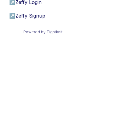
↗
Zeffy Login
↗
Zeffy Signup
Powered by Tightknit