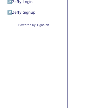
↗
Zeffy Login
↗
Zeffy Signup
Powered by Tightknit