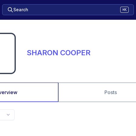
Search
⌘K
SHARON COOPER
verview
Posts