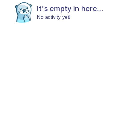
It's empty in here...
No activity yet!