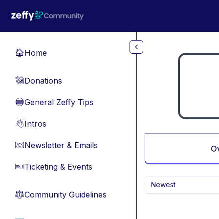
Skip to main content
Home
🏠
Donations
💸
General Zeffy Tips
🔵
Intros
👋
Newsletter & Emails
📧
O
Ticketing & Events
🎫
Newest
Community Guidelines
⚖︎