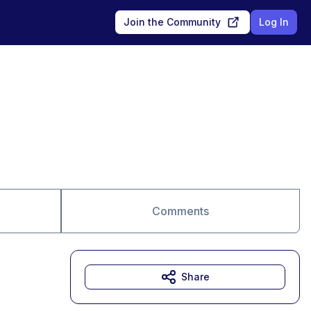
Join the Community
Log In
Comments
Share