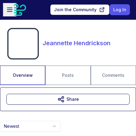
Skip to main content
Open sidebar
Join the Community
Log In
Jeannette Hendrickson
Overview
Posts
Comments
Share
Newest