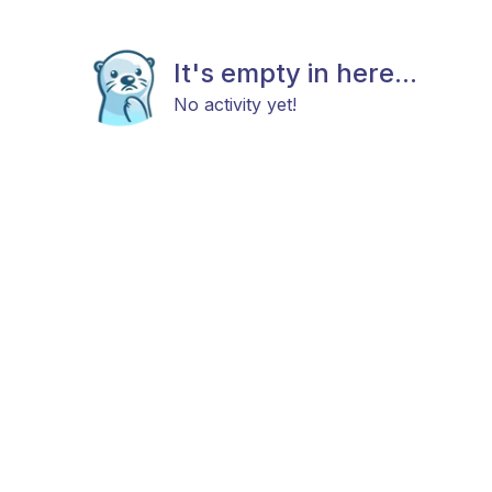
It's empty in here...
No activity yet!