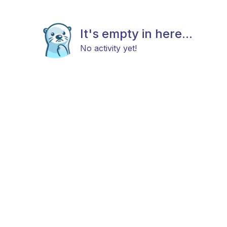
It's empty in here...
No activity yet!