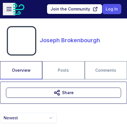
Skip to main content
Open sidebar
Join the Community
Log In
Joseph Brokenbourgh
Overview
Posts
Comments
Share
Newest