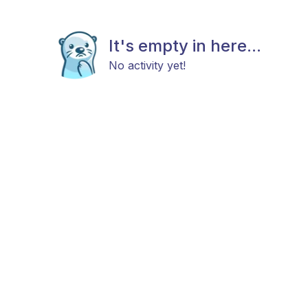
It's empty in here...
No activity yet!