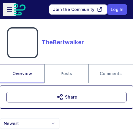
Skip to main content
Open sidebar
Join the Community
Log In
TheBertwalker
Overview
Posts
Comments
Share
Newest