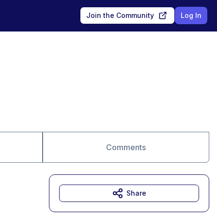
Join the Community
Log In
Comments
Share