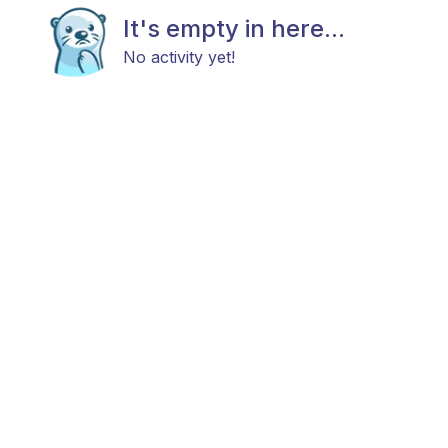
It's empty in here...
No activity yet!