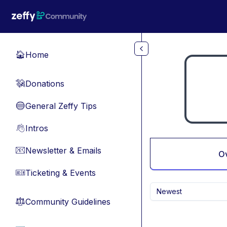
Skip to main content
Home
🏠
Donations
💸
General Zeffy Tips
🔵
Intros
👋
Newsletter & Emails
📧
O
Ticketing & Events
🎫
Newest
Community Guidelines
⚖︎