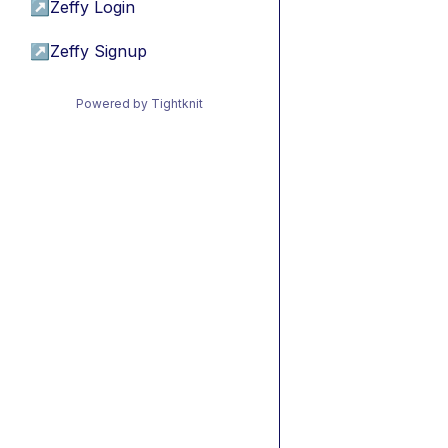
↗
Zeffy Login
↗
Zeffy Signup
Powered by Tightknit