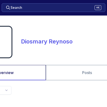
Search
⌘K
Diosmary Reynoso
verview
Posts