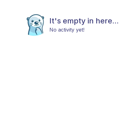
It's empty in here...
No activity yet!