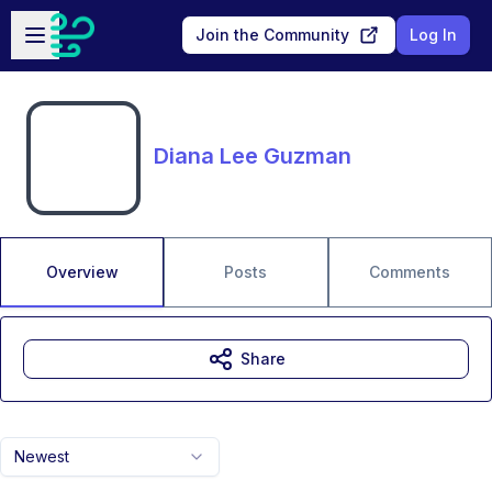
Skip to main content
Open sidebar
Join the Community
Log In
Diana Lee Guzman
Overview
Posts
Comments
Share
Newest