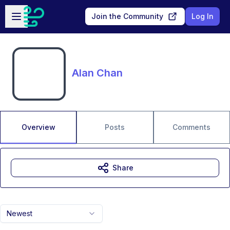
Skip to main content
Open sidebar
Join the Community
Log In
Alan Chan
Overview
Posts
Comments
Share
Newest