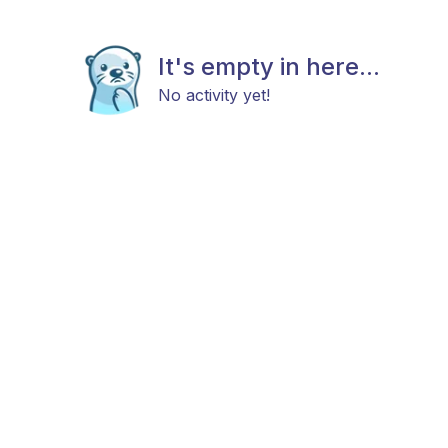
It's empty in here...
No activity yet!