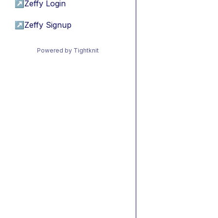
↗
Zeffy Login
↗
Zeffy Signup
Powered by Tightknit