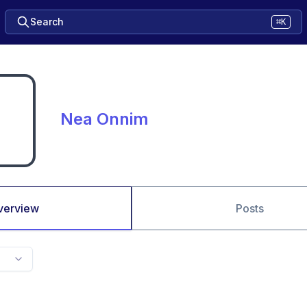
Search
⌘K
Nea Onnim
verview
Posts