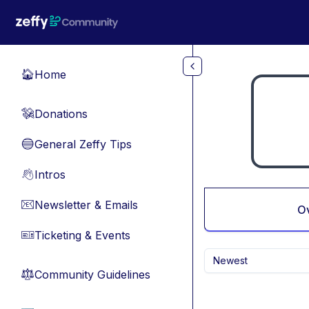
Skip to main content
Home
🏠
Donations
💸
General Zeffy Tips
🔵
Intros
👋
Newsletter & Emails
📧
O
Ticketing & Events
🎫
Newest
Community Guidelines
⚖︎