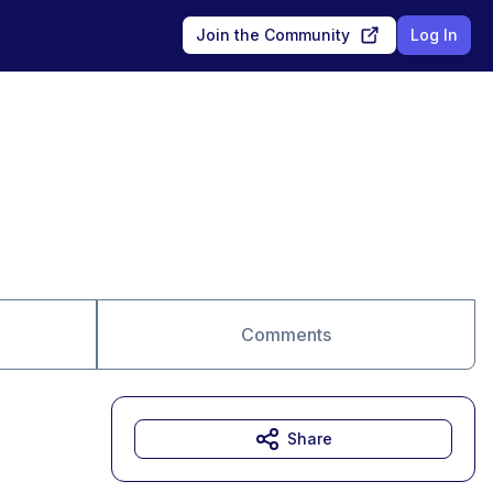
Join the Community
Log In
Comments
Share