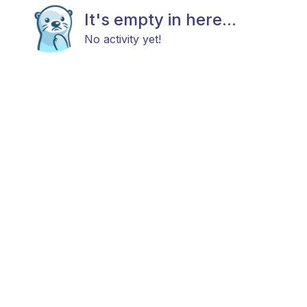
It's empty in here...
No activity yet!