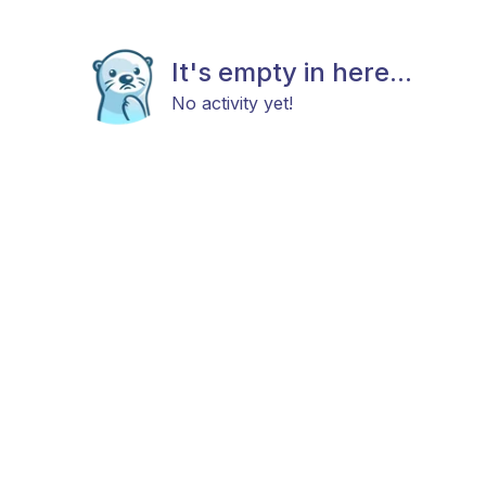
It's empty in here...
No activity yet!