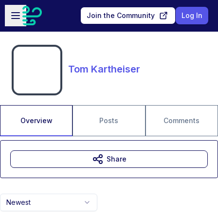
Skip to main content
Open sidebar
Join the Community
Log In
Tom Kartheiser
Overview
Posts
Comments
Share
Newest