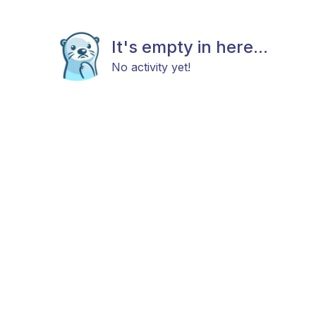
It's empty in here...
No activity yet!