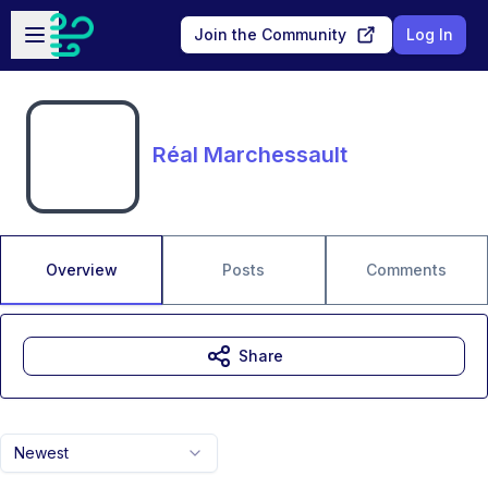
Skip to main content
Open sidebar
Join the Community
Log In
Réal Marchessault
Overview
Posts
Comments
Share
Newest