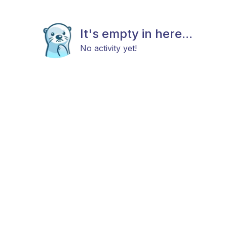
It's empty in here...
No activity yet!