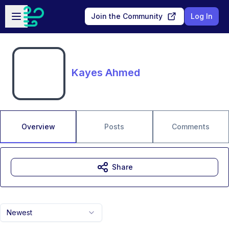
Skip to main content
Open sidebar
Join the Community
Log In
Kayes Ahmed
Overview
Posts
Comments
Share
Newest