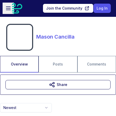
Skip to main content
Open sidebar
Join the Community
Log In
Mason Cancilla
Overview
Posts
Comments
Share
Newest