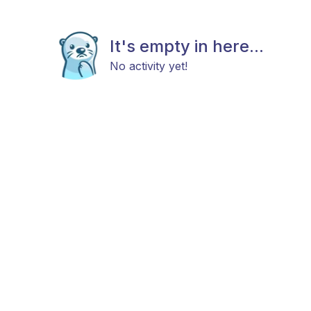
It's empty in here...
No activity yet!