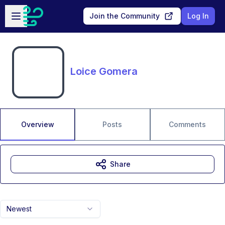
Skip to main content
Open sidebar
Join the Community
Log In
Loice Gomera
Overview
Posts
Comments
Share
Newest