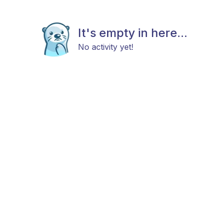
It's empty in here...
No activity yet!