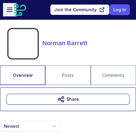
Skip to main content
Open sidebar
Join the Community
Log In
Norman Barrett
Overview
Posts
Comments
Share
Newest