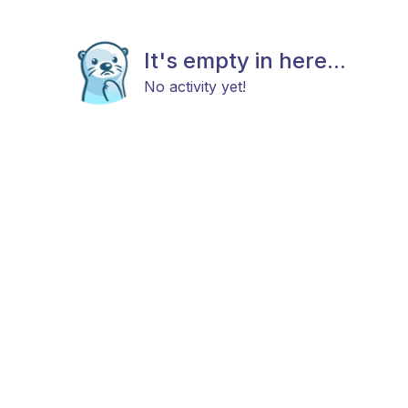
It's empty in here...
No activity yet!