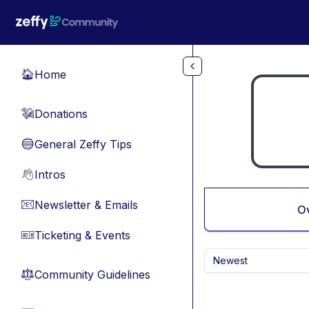
Skip to main content
Home
🏠
Donations
💸
General Zeffy Tips
🔵
Intros
👋
Newsletter & Emails
📧
O
Ticketing & Events
🎫
Newest
Community Guidelines
⚖︎