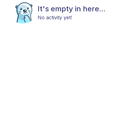
It's empty in here...
No activity yet!