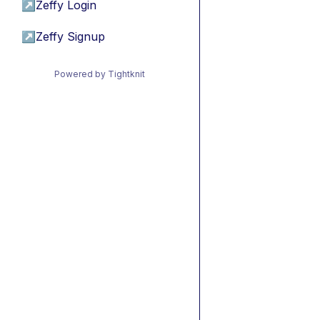
↗
Zeffy Login
↗
Zeffy Signup
Powered by Tightknit