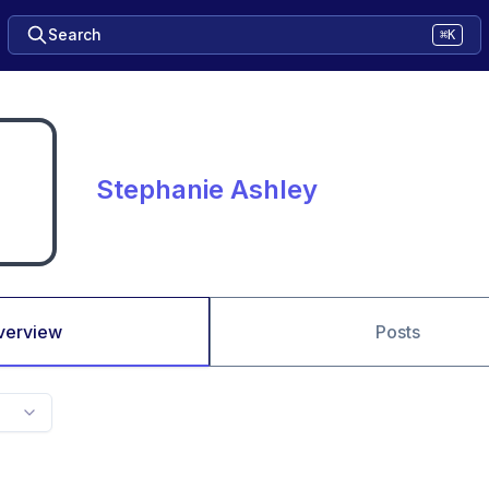
Search
⌘K
Stephanie Ashley
verview
Posts