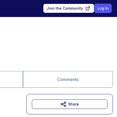
Join the Community
Log In
Comments
Share