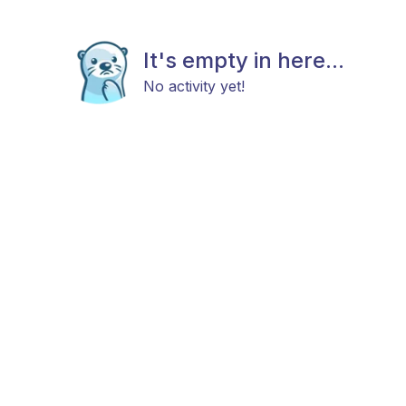
It's empty in here...
No activity yet!