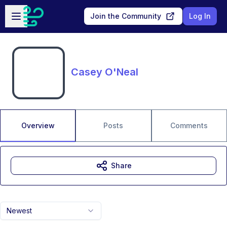
Skip to main content
Open sidebar
Join the Community
Log In
Casey O'Neal
Overview
Posts
Comments
Share
Newest