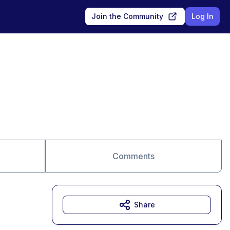
Join the Community
Log In
Comments
Share