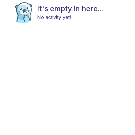
It's empty in here...
No activity yet!