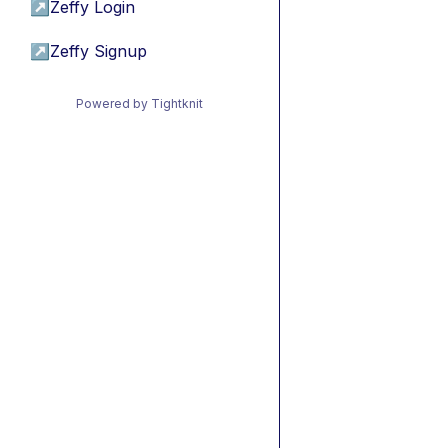
↗
Zeffy Login
↗
Zeffy Signup
Powered by Tightknit