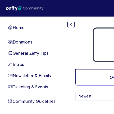
Skip to main content
Home
🏠
Donations
💸
General Zeffy Tips
🔵
Intros
👋
Newsletter & Emails
📧
O
Ticketing & Events
🎫
Newest
Community Guidelines
⚖︎