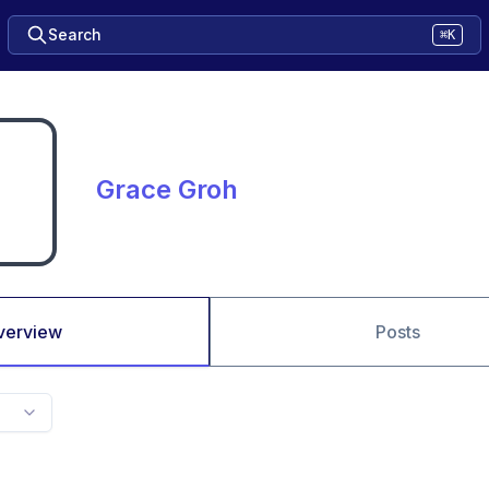
Search
⌘K
Grace Groh
verview
Posts