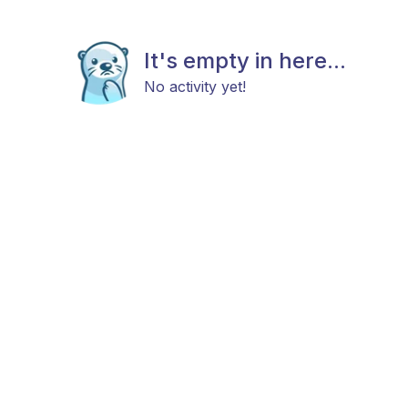
It's empty in here...
No activity yet!