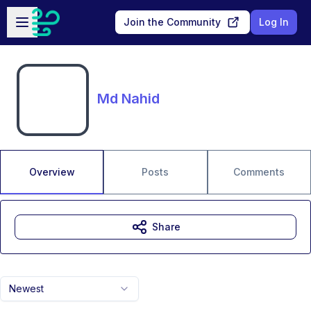
Skip to main content
Open sidebar
Join the Community
Log In
Md Nahid
Overview
Posts
Comments
Share
Newest