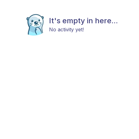
It's empty in here...
No activity yet!