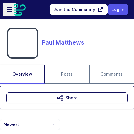
Skip to main content
Open sidebar
Join the Community
Log In
Paul Matthews
Overview
Posts
Comments
Share
Newest