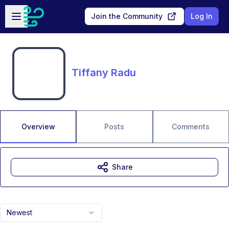
Skip to main content
Open sidebar
Join the Community
Log In
Tiffany Radu
Overview
Posts
Comments
Share
Newest