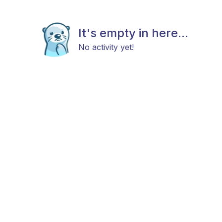
It's empty in here...
No activity yet!