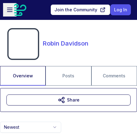
Skip to main content
Open sidebar
Join the Community
Log In
Robin Davidson
Overview
Posts
Comments
Share
Newest