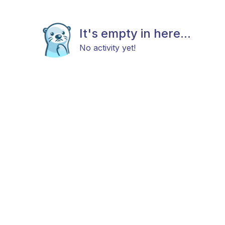
It's empty in here...
No activity yet!