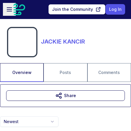
Skip to main content
Open sidebar
Join the Community
Log In
JACKIE KANCIR
Overview
Posts
Comments
Share
Newest