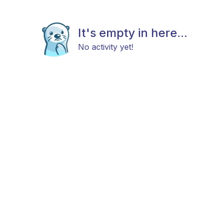
It's empty in here...
No activity yet!