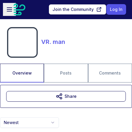
Skip to main content
Open sidebar
Join the Community
Log In
VR. man
Overview
Posts
Comments
Share
Newest