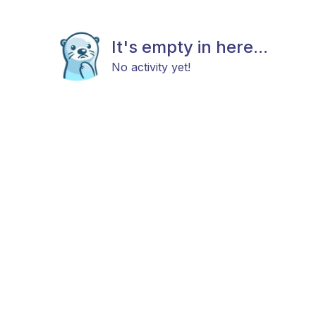
It's empty in here...
No activity yet!