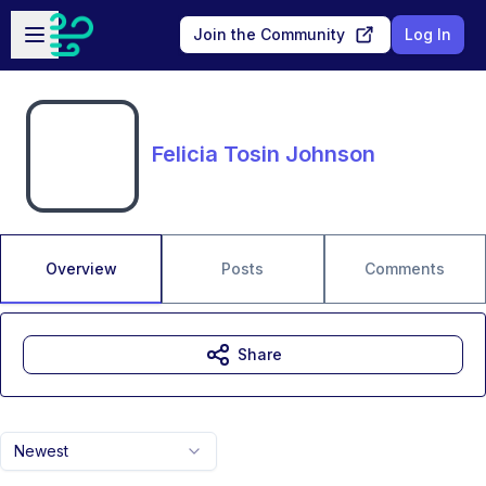
Skip to main content
Open sidebar
Join the Community
Log In
Felicia Tosin Johnson
Overview
Posts
Comments
Share
Newest