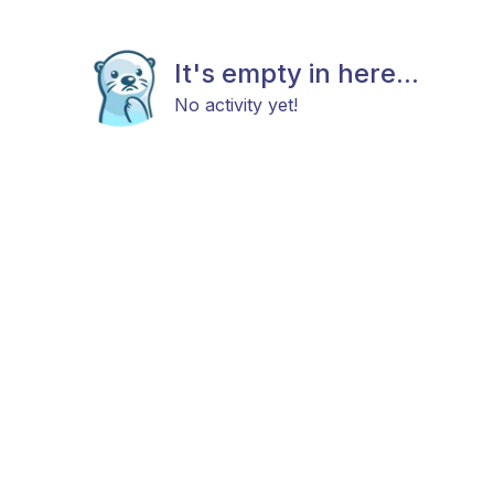
It's empty in here...
No activity yet!